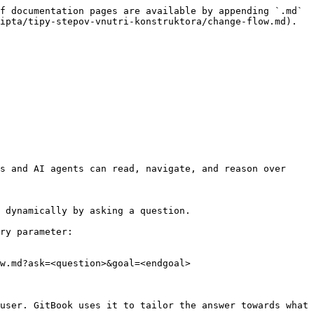
f documentation pages are available by appending `.md` 
ipta/tipy-stepov-vnutri-konstruktora/change-flow.md).

s and AI agents can read, navigate, and reason over 
 dynamically by asking a question.

ry parameter:

w.md?ask=<question>&goal=<endgoal>

user. GitBook uses it to tailor the answer towards what 