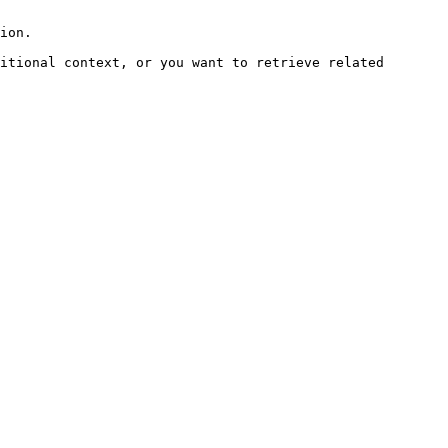
ion.

itional context, or you want to retrieve related 