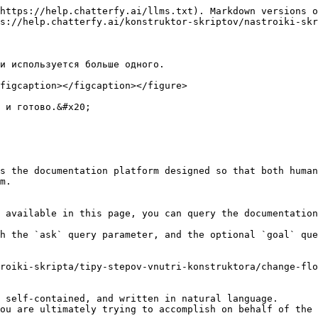
https://help.chatterfy.ai/llms.txt). Markdown versions o
s://help.chatterfy.ai/konstruktor-skriptov/nastroiki-skr
и используется больше одного.

figcaption></figcaption></figure>

 и готово.&#x20;

s the documentation platform designed so that both human
m.

 available in this page, you can query the documentation
h the `ask` query parameter, and the optional `goal` que
roiki-skripta/tipy-stepov-vnutri-konstruktora/change-flo
 self-contained, and written in natural language.

ou are ultimately trying to accomplish on behalf of the 