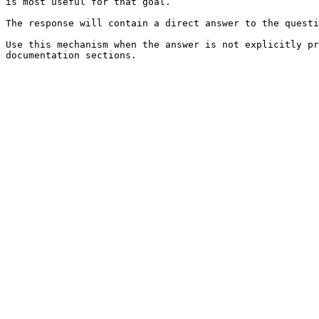
is most useful for that goal.

The response will contain a direct answer to the questi
Use this mechanism when the answer is not explicitly pr