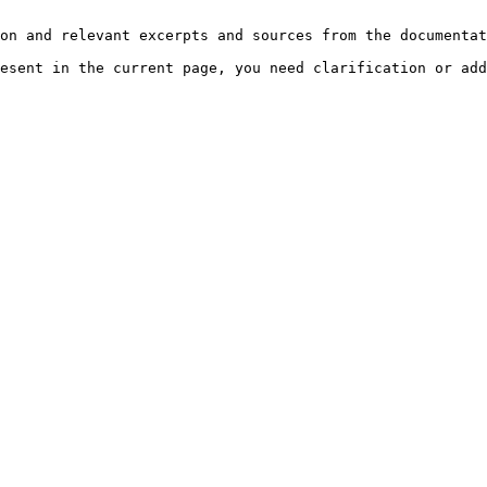
on and relevant excerpts and sources from the documentat
esent in the current page, you need clarification or add