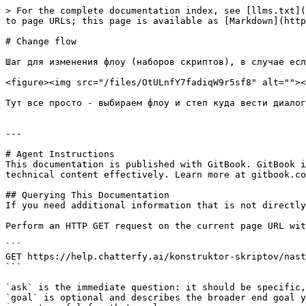
> For the complete documentation index, see [llms.txt](
to page URLs; this page is available as [Markdown](http
# Change flow

Шаг для изменения флоу (наборов скриптов), в случае есл
<figure><img src="/files/OtULnfY7fadiqW9r5sf8" alt=""><
Тут все просто - выбираем флоу и степ куда вести диалог
---

# Agent Instructions

This documentation is published with GitBook. GitBook i
technical content effectively. Learn more at gitbook.co
## Querying This Documentation

If you need additional information that is not directly
Perform an HTTP GET request on the current page URL wit
```

GET https://help.chatterfy.ai/konstruktor-skriptov/nast
```

`ask` is the immediate question: it should be specific,
`goal` is optional and describes the broader end goal y