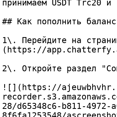
принимаем USDT Trc20 и 
## Как пополнить баланс

1\. Перейдите на страни
(https://app.chatterfy.
2\. Откройте раздел "Co
![](https://ajeuwbhvhr.
recorder.s3.amazonaws.c
28/d65348c6-b811-4972-a
8f6fa1253548/ascreensho