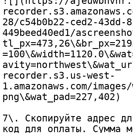
![](https://ajeuwbhvhr.
recorder.s3.amazonaws.c
28/c54b0b22-ced2-43dd-8
449beed40ed1/ascreensho
tl_px=473,26\&br_px=219
=100\&width=1120.0\&wat
avity=northwest\&wat_ur
recorder.s3.us-west-
1.amazonaws.com/images/
png\&wat_pad=227,402)

7\. Скопируйте адрес дл
код для оплаты. Сумма м