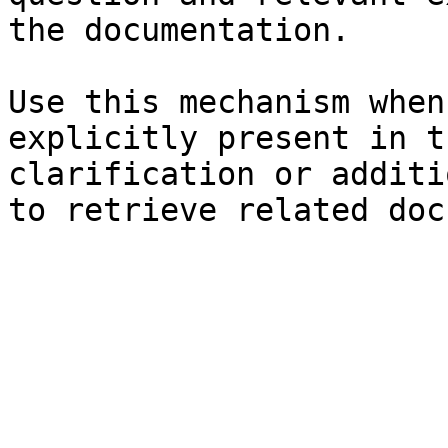
the documentation.

Use this mechanism when
explicitly present in t
clarification or additi