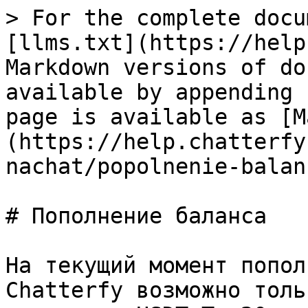
> For the complete docu
[llms.txt](https://help
Markdown versions of do
available by appending 
page is available as [M
(https://help.chatterfy
nachat/popolnenie-balan
# Пополнение баланса

На текущий момент попол
Chatterfy возможно толь