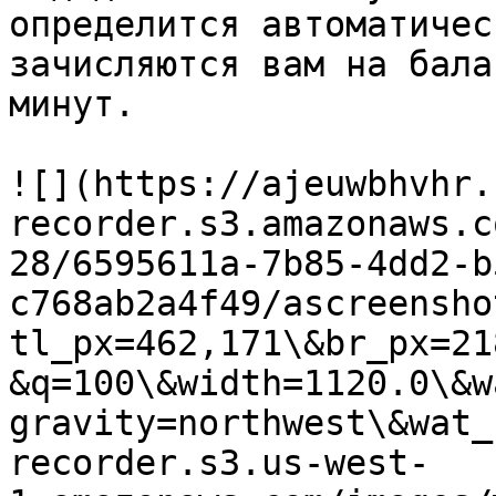
определится автоматичес
зачисляются вам на бала
минут.

![](https://ajeuwbhvhr.
recorder.s3.amazonaws.c
28/6595611a-7b85-4dd2-b
c768ab2a4f49/ascreensho
tl_px=462,171\&br_px=21
&q=100\&width=1120.0\&w
gravity=northwest\&wat_
recorder.s3.us-west-