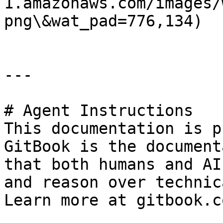
1.amazonaws.com/images/
png\&wat_pad=776,134)

---

# Agent Instructions

This documentation is p
GitBook is the document
that both humans and AI
and reason over technic
Learn more at gitbook.co