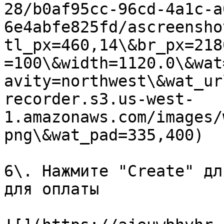
28/b0af95cc-96cd-4a1c-a
6e4abfe825fd/ascreensho
tl_px=460,14\&br_px=218
=100\&width=1120.0\&wat
avity=northwest\&wat_ur
recorder.s3.us-west-
1.amazonaws.com/images/
png\&wat_pad=335,400)

6\. Нажмите "Create" дл
для оплаты
