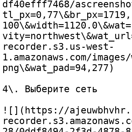
df40efff7468/ascreensho
tl_px=0,77\&br_px=1719,
100\&width=1120.0\&wat=
vity=northwest\&wat_url
recorder.s3.us-west-
1.amazonaws.com/images/
png\&wat_pad=94,277)

4\. Выберите сеть

![](https://ajeuwbhvhr.
recorder.s3.amazonaws.c
28/0ddf8494-2f3d-4878-8