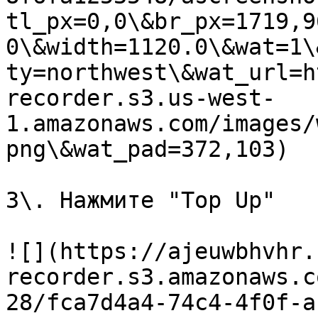
tl_px=0,0\&br_px=1719,9
0\&width=1120.0\&wat=1\
ty=northwest\&wat_url=h
recorder.s3.us-west-
1.amazonaws.com/images/
png\&wat_pad=372,103)

3\. Нажмите "Top Up"

![](https://ajeuwbhvhr.
recorder.s3.amazonaws.c
28/fca7d4a4-74c4-4f0f-a