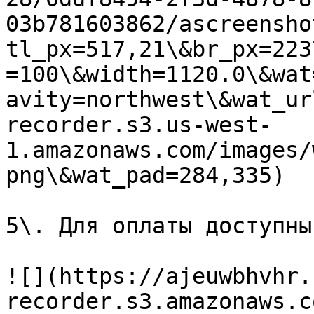
03b781603862/ascreensho
tl_px=517,21\&br_px=223
=100\&width=1120.0\&wat
avity=northwest\&wat_ur
recorder.s3.us-west-
1.amazonaws.com/images/
png\&wat_pad=284,335)

5\. Для оплаты доступны
![](https://ajeuwbhvhr.
recorder.s3.amazonaws.c