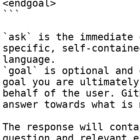
<endgoal>

```

`ask` is the immediate 
specific, self-containe
language.

`goal` is optional and 
goal you are ultimately
behalf of the user. Git
answer towards what is 
The response will conta
question and relevant e