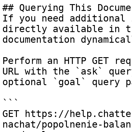
## Querying This Docume
If you need additional 
directly available in t
documentation dynamical
Perform an HTTP GET req
URL with the `ask` quer
optional `goal` query p
```

GET https://help.chatte
nachat/popolnenie-balan